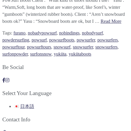
PowSurf Boots Client : “What kind of shoes should I use?” Yasu :
“Warm,Soft, long boots that are water-proof, like Sorel’s, winter
“gumboots” (winterized rubber boots). Client : “Aren’t snowboard
boots ok?” Yasu : “Snowboard boots are ok, but I …
Read More
Tags:
furano
,
nobadypowsurf
,
nobindings
,
nobodysurf
,
powdersurfing
,
powsurf
,
powsurfboots
,
powsurfer
,
powsurfers
,
powsurftour
,
powsurftours
,
snowsurf
,
snowsurfer
,
snowsurfers
,
surfonpowder
,
surfonsnow
,
yukiita
,
yukiitaboots
Be Social
Select Your Language
日本語
Contact Info