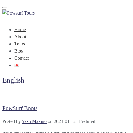
Toggle navigation
Home
About
Tours
Blog
Contact
English
PowSurf Boots
Posted by
Yasu Makino
on
2023-01-12
| Featured